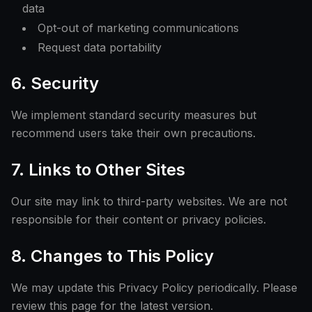
data
Opt-out of marketing communications
Request data portability
6. Security
We implement standard security measures but
recommend users take their own precautions.
7. Links to Other Sites
Our site may link to third-party websites. We are not
responsible for their content or privacy policies.
8. Changes to This Policy
We may update this Privacy Policy periodically. Please
review this page for the latest version.