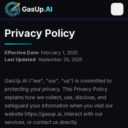
Privacy Policy
Effective Date:
February 1, 2025
Last Updated:
September 29, 2025
GasUp.AI ("we", "our", "us") is committed to
protecting your privacy. This Privacy Policy
explains how we collect, use, disclose, and
safeguard your information when you visit our
website https://gasup.ai, interact with our
services, or contact us directly.