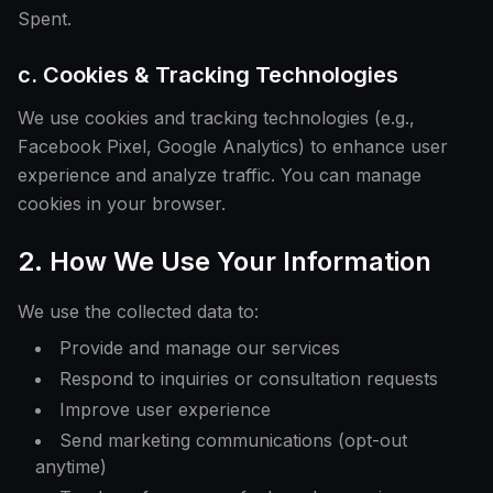
Spent.
c. Cookies & Tracking Technologies
We use cookies and tracking technologies (e.g.,
Facebook Pixel, Google Analytics) to enhance user
experience and analyze traffic. You can manage
cookies in your browser.
2. How We Use Your Information
We use the collected data to:
Provide and manage our services
Respond to inquiries or consultation requests
Improve user experience
Send marketing communications (opt-out
anytime)