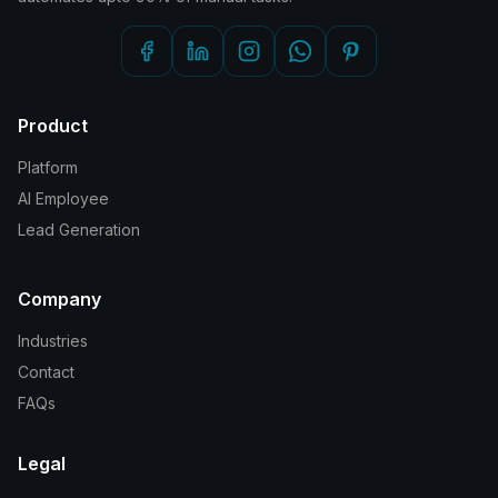
Product
Platform
AI Employee
Lead Generation
Company
Industries
Contact
FAQs
Legal