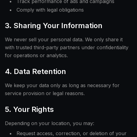
Track performance of ads and campaigns
Comply with legal obligations
3. Sharing Your Information
We never sell your personal data. We only share it
with trusted third-party partners under confidentiality
for operations or analytics.
4. Data Retention
We keep your data only as long as necessary for
service provision or legal reasons.
5. Your Rights
Depending on your location, you may:
Request access, correction, or deletion of your