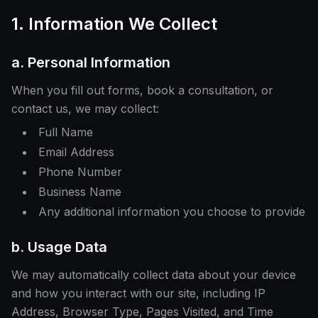
1. Information We Collect
a. Personal Information
When you fill out forms, book a consultation, or
contact us, we may collect:
Full Name
Email Address
Phone Number
Business Name
Any additional information you choose to provide
b. Usage Data
We may automatically collect data about your device
and how you interact with our site, including IP
Address, Browser Type, Pages Visited, and Time