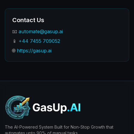
Contact Us
📧
automate@gasup.ai
📱
+44 7455 709052
🌐
https://gasup.ai
The AI-Powered System Built for Non-Stop Growth that
automates upto 90% of manual tasks.